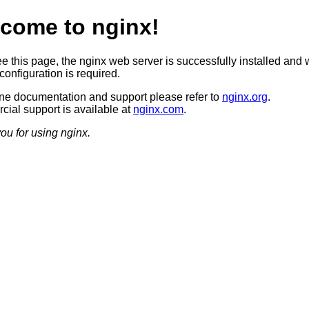
come to nginx!
ee this page, the nginx web server is successfully installed and 
configuration is required.
ine documentation and support please refer to
nginx.org
.
ial support is available at
nginx.com
.
ou for using nginx.