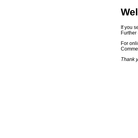
Wel
If you s
Further 
For onl
Commerc
Thank y